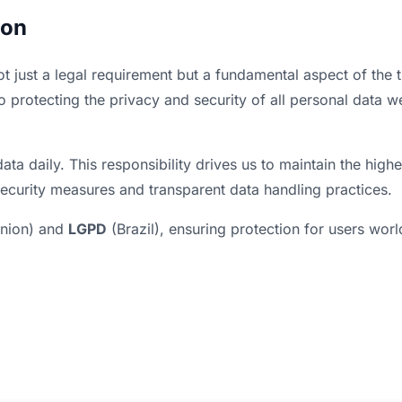
ion
ot just a legal requirement but a fundamental aspect of the t
o protecting the privacy and security of all personal data w
ata daily. This responsibility drives us to maintain the highe
ecurity measures and transparent data handling practices.
nion) and
LGPD
(Brazil), ensuring protection for users wor