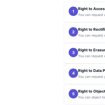
Right to Acces
1
You can request a
Right to Rectif
2
You can request c
Right to Erasu
3
You can request d
Right to Data P
4
You can request y
Right to Objec
5
You can object to