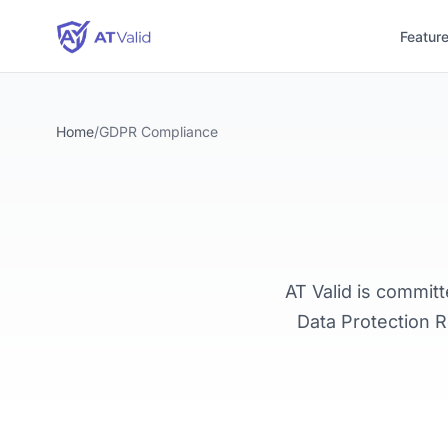
Featur
Home
/
GDPR Compliance
AT Valid is commit
Data Protection R