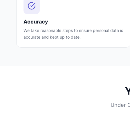
Accuracy
We take reasonable steps to ensure personal data is
accurate and kept up to date.
Y
Under G