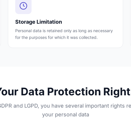
Storage Limitation
Personal data is retained only as long as necessary
for the purposes for which it was collected.
our Data Protection Righ
DPR and LGPD, you have several important rights r
your personal data