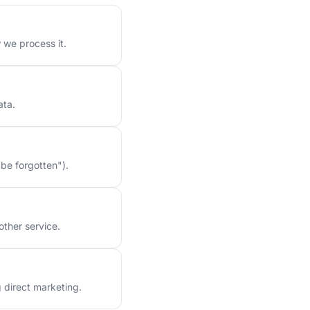
 we process it.
ata.
 be forgotten").
other service.
g direct marketing.