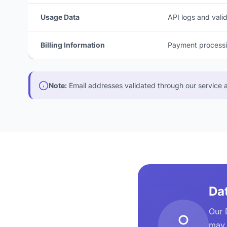
Usage Data
API logs and valid
Billing Information
Payment processin
Note:
Email addresses validated through our service ar
Dat
Our 
may 