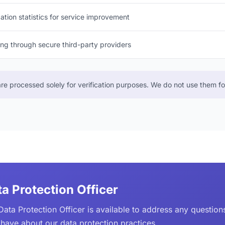
ation statistics for service improvement
g through secure third-party providers
e processed solely for verification purposes. We do not use them for
a Protection Officer
Data Protection Officer is available to address any questio
have about our data protection practices.