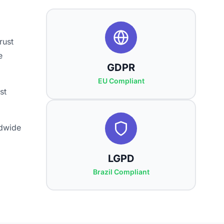
rust
e
GDPR
EU Compliant
st
ldwide
LGPD
Brazil Compliant