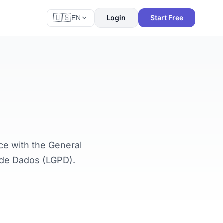
🇺🇸
Login
Start Free
EN
ce with the General
o de Dados (LGPD).