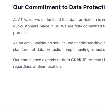
Our Commitment to Data Protect
At AT Valid, we understand that data protection is n
our customers place in us. We are fully committed t
process.
As an email validation service, we handle sensitive d
standards of data protection, implementing robust s
Our compliance extends to both
GDPR
(European U
regardless of their location.