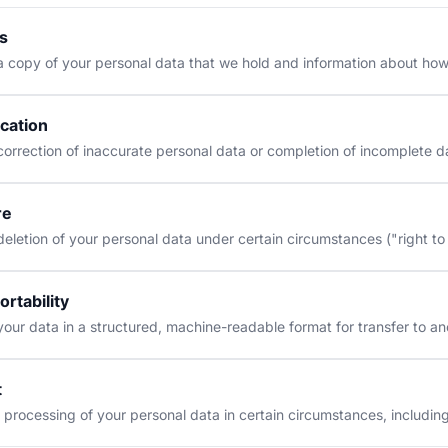
s
 copy of your personal data that we hold and information about how
ication
orrection of inaccurate personal data or completion of incomplete d
re
eletion of your personal data under certain circumstances ("right to
ortability
our data in a structured, machine-readable format for transfer to an
t
 processing of your personal data in certain circumstances, includin