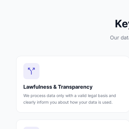
Ke
Our dat
Lawfulness & Transparency
We process data only with a valid legal basis and
clearly inform you about how your data is used.