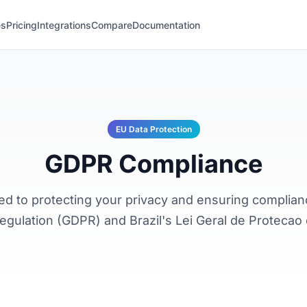
es
Pricing
Integrations
Compare
Documentation
EU Data Protection
GDPR Compliance
ted to protecting your privacy and ensuring complian
egulation (GDPR) and Brazil's Lei Geral de Proteca