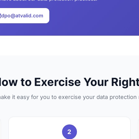
dpo@atvalid.com
ow to Exercise Your Righ
ke it easy for you to exercise your data protection 
2