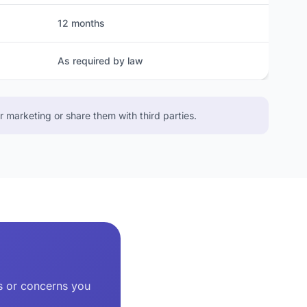
12 months
As required by law
 marketing or share them with third parties.
ns or concerns you