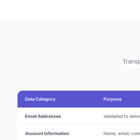
Transp
Data Category
Purpose
Email Addresses
Validated to dete
Account Information
Name, email, co