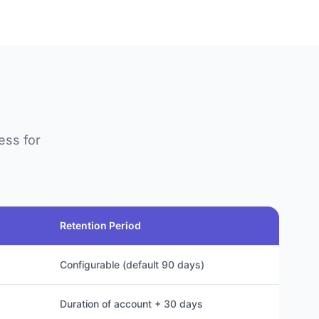
ess for
Retention Period
Configurable (default 90 days)
Duration of account + 30 days