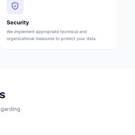
Security
We implement appropriate technical and
organizational measures to protect your data.
ts
egarding