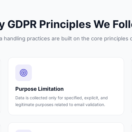
y GDPR Principles We Fol
a handling practices are built on the core principles
Purpose Limitation
Data is collected only for specified, explicit, and
legitimate purposes related to email validation.