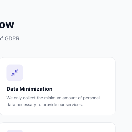
low
 of GDPR
Data Minimization
We only collect the minimum amount of personal
data necessary to provide our services.