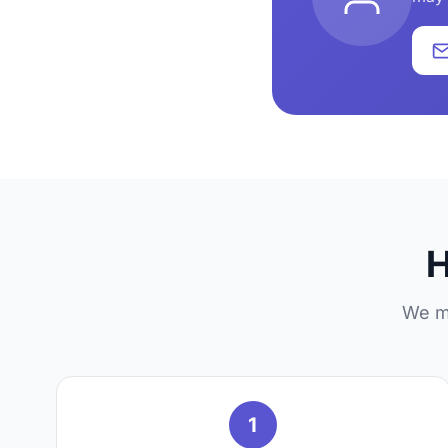
H
We ma
1