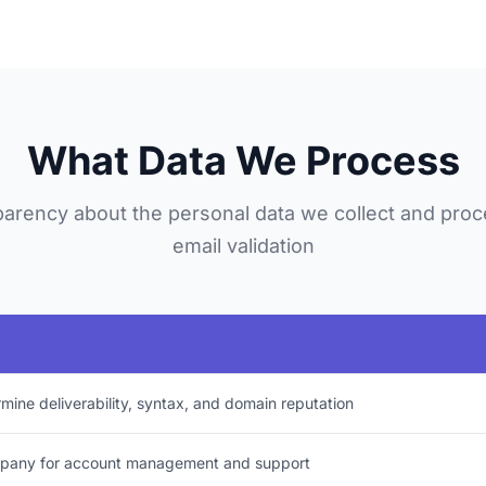
What Data We Process
arency about the personal data we collect and proc
email validation
rmine deliverability, syntax, and domain reputation
mpany for account management and support