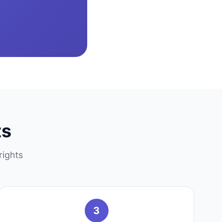
ts
rights
3